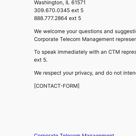
Washington, IL 61571
309.670.0345 ext 5
888.777.2864 ext 5
We welcome your questions and suggestio
Corporate Telecom Management representa
To speak immediately with an CTM repre
ext 5.
We respect your privacy, and do not inten
[CONTACT-FORM]
Corporate Telecom Management