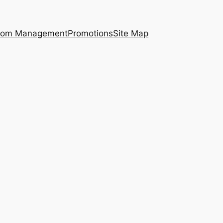
ecom Management
Promotions
Site Map