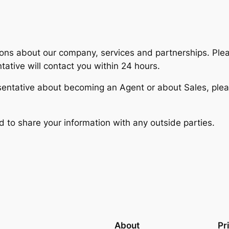
ns about our company, services and partnerships. Ple
tive will contact you within 24 hours.
sentative about becoming an Agent or about Sales, pl
d to share your information with any outside parties.
About
Pr