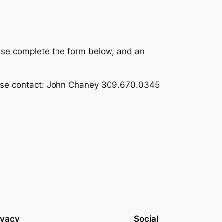
ase complete the form below, and an
ease contact: John Chaney 309.670.0345
ivacy
Social