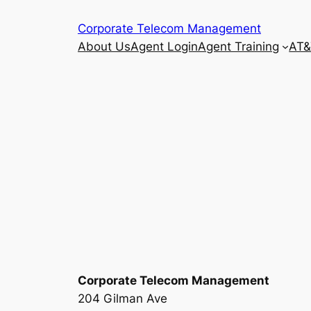
Skip
Corporate Telecom Management
to
About Us
Agent Login
Agent Training
AT&
content
Corporate Telecom Management
204 Gilman Ave