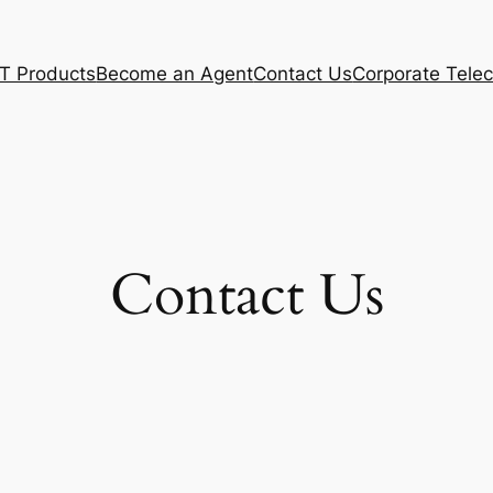
T Products
Become an Agent
Contact Us
Corporate Tel
Contact Us